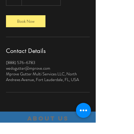
h
Book Now
Contact Details
(888) 576-6783
wedogutter@mprove.com
Mprove Gutter Multi Services LLC, North
Andrews Avenue, Fort Lauderdale, FL, USA
about us
We are a company based on customer service,