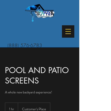
(888) 576-6783
POOL AND PATIO
SCREENS
A whole new backyard experience!
1 hr
1
Customer's Place