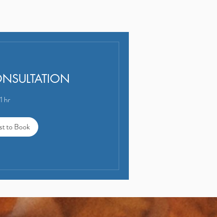
ONSULTATION
1 hr
st to Book