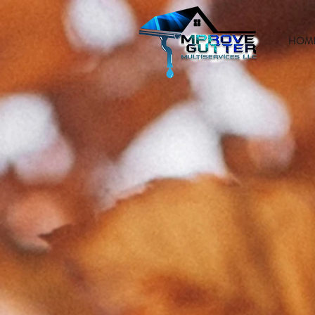
HOM
GUTTE
INSTAL