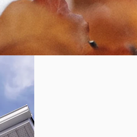
signs you
might need a
repair