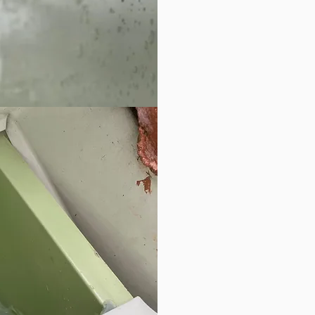
we 
sea