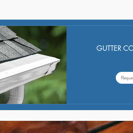
mildew and possible water damage to your
home and driveway; and makes it easier for
cleaning and maintenance.
GUTTER C
Reque