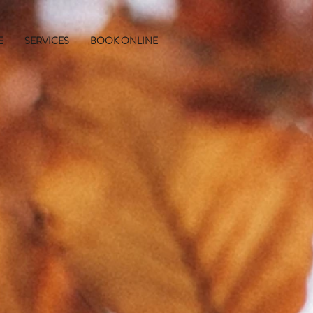
E
SERVICES
BOOK ONLINE
R
L