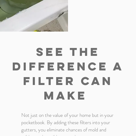
see The
difference a
filter can
make
Not just on the value of your home but in your
pocketbook. By adding these filters into your
gutters, you eliminate chances of mold and