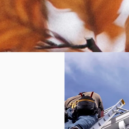
epair
ow so
u don't
eplace
later