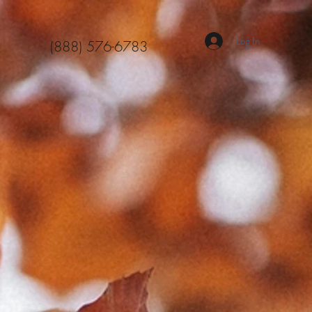
Log In
(888) 576-6783