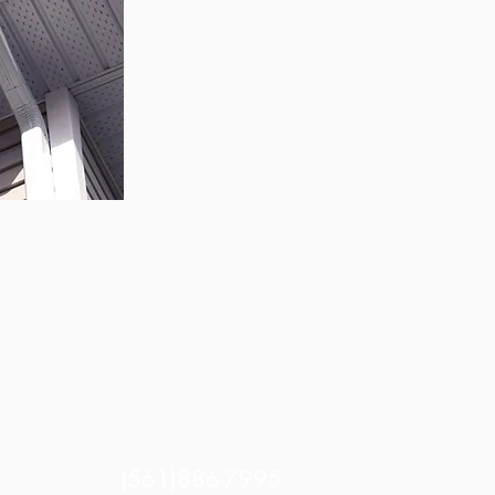
log-free
utters
(561)886-7995