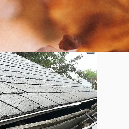
r
n
yo
r